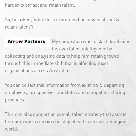
harder to attract and retain talent.
So, he asked, ‘what do I recommend on how to attract &
retain talent’?
My suggestion was to start developing
his own talent intelligence by
collecting and analysing data to help him retain ground
through this immediate shift that is affecting most
organisations across Australia.
You can collect this information from existing & departing
employees, prospective candidates and competitors hiring
practices.
This can also support an overall talent strategy that assists
his company to remain one step ahead in an ever-changing
world.