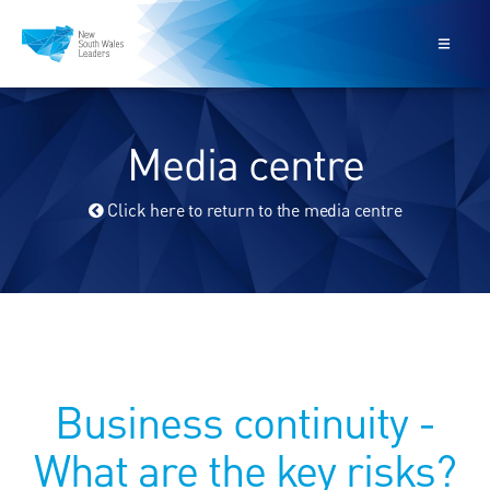
Media centre
Click here to return to the media centre
Business continuity -
What are the key risks?