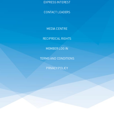
EXPRESS INTEREST
CONTACT LEADERS
MEDIA CENTRE
RECIPROCAL RIGHTS
MEMBER LOG IN
TERMS AND CONDITIONS
PRIVACY POLICY