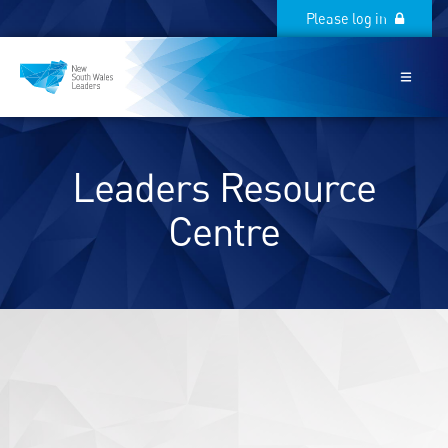
Please log in
Please log in
Leaders Resource
Centre