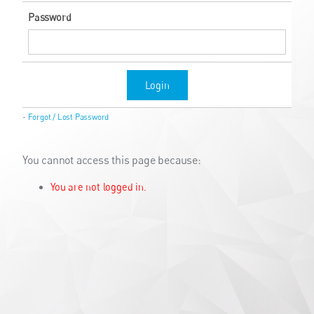
Password
Login
-
Forgot / Lost Password
You cannot access this page because:
You are not logged in.