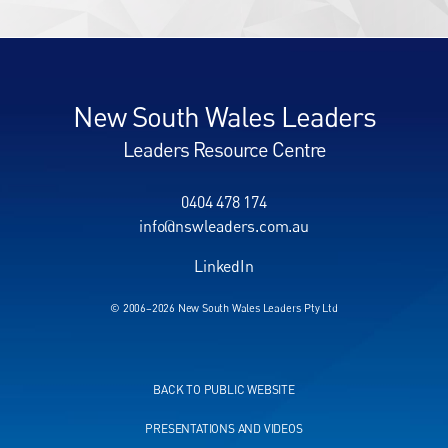
New South Wales Leaders
Leaders Resource Centre
0404 478 174
info@nswleaders.com.au
LinkedIn
© 2006–2026 New South Wales Leaders Pty Ltd
BACK TO PUBLIC WEBSITE
PRESENTATIONS AND VIDEOS