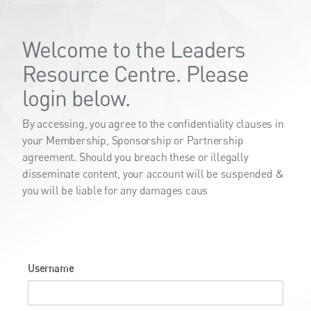
Welcome to the Leaders
Resource Centre. Please
login below.
By accessing, you agree to the confidentiality clauses in
your Membership, Sponsorship or Partnership
agreement. Should you breach these or illegally
disseminate content, your account will be suspended &
you will be liable for any damages caus
Username