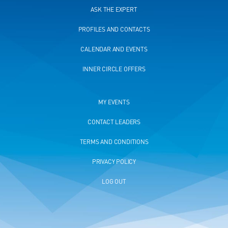
ASK THE EXPERT
PROFILES AND CONTACTS
CALENDAR AND EVENTS
INNER CIRCLE OFFERS
MY EVENTS
CONTACT LEADERS
TERMS AND CONDITIONS
PRIVACY POLICY
LOG OUT