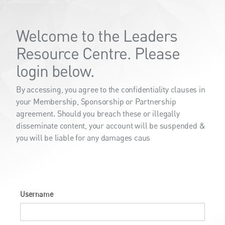
Welcome to the Leaders
Resource Centre. Please
login below.
By accessing, you agree to the confidentiality clauses in
your Membership, Sponsorship or Partnership
agreement. Should you breach these or illegally
disseminate content, your account will be suspended &
you will be liable for any damages caus
Username