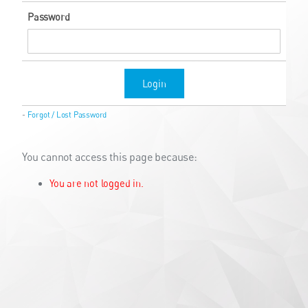
Password
Login
-
Forgot / Lost Password
You cannot access this page because:
You are not logged in.