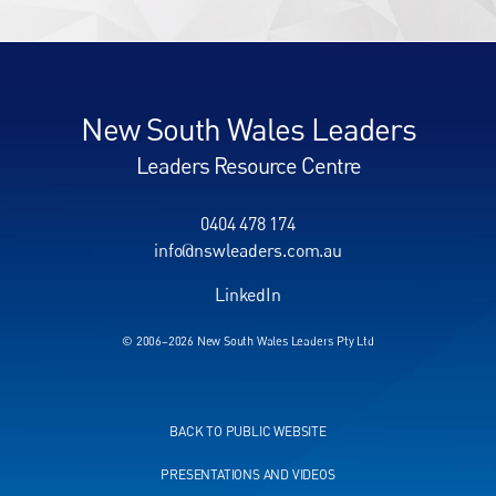
New South Wales Leaders
Leaders Resource Centre
0404 478 174
info@nswleaders.com.au
LinkedIn
© 2006–2026 New South Wales Leaders Pty Ltd
BACK TO PUBLIC WEBSITE
PRESENTATIONS AND VIDEOS