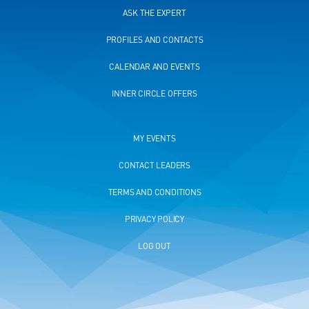
ASK THE EXPERT
PROFILES AND CONTACTS
CALENDAR AND EVENTS
INNER CIRCLE OFFERS
MY EVENTS
CONTACT LEADERS
TERMS AND CONDITIONS
PRIVACY POLICY
LOG OUT