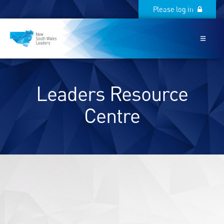
Please log in
Please log in
Leaders Resource
Centre